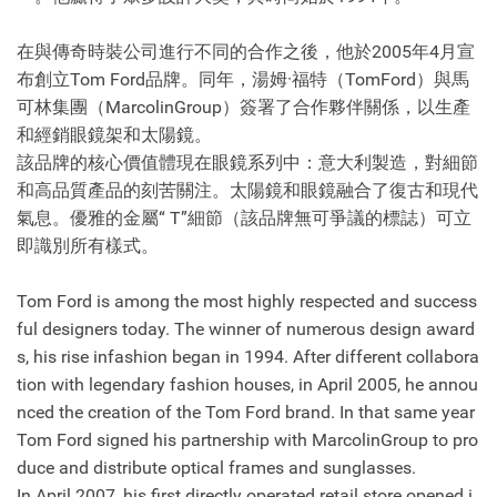
在與傳奇時裝公司進行不同的合作之後，他於2005年4月宣
布創立Tom Ford品牌。同年，湯姆·福特（TomFord）與馬
可林集團（MarcolinGroup）簽署了合作夥伴關係，以生產
和經銷眼鏡架和太陽鏡。
該品牌的核心價值體現在眼鏡系列中：意大利製造，對細節
和高品質產品的刻苦關注。太陽鏡和眼鏡融合了復古和現代
氣息。優雅的金屬“ T”細節（該品牌無可爭議的標誌）可立
即識別所有樣式。
Tom Ford is among the most highly respected and success
ful designers today. The winner of numerous design award
s, his rise infashion began in 1994. After different collabora
tion with legendary fashion houses, in April 2005, he annou
nced the creation of the Tom Ford brand. In that same year
Tom Ford signed his partnership with MarcolinGroup to pro
duce and distribute optical frames and sunglasses.
In April 2007, his first directly operated retail store opened i