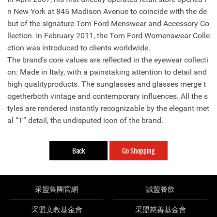
n New York at 845 Madison Avenue to coincide with the de
but of the signature Tom Ford Menswear and Accessory Co
llection. In February 2011, the Tom Ford Womenswear Colle
ction was introduced to clients worldwide.
The brand’s core values are reflected in the eyewear collecti
on: Made in Italy, with a painstaking attention to detail and
high qualityproducts. The sunglasses and glasses merge t
ogetherboth vintage and contemporary influences. All the s
tyles are rendered instantly recognizable by the elegant met
al “T” detail, the undisputed icon of the brand.
Back
Go Shopping
采盟集團官網
誠盟餐飲
采盟文教基金會
采盟慈善基金會