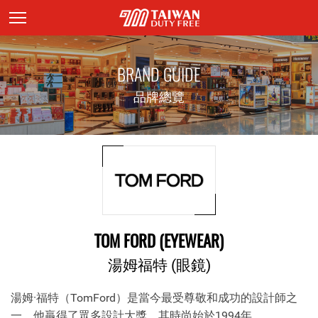
頁面主標題
BRAND GUIDE
品牌總覽
TOM FORD (EYEWEAR)
湯姆福特 (眼鏡)
湯姆·福特（TomFord）是當今最受尊敬和成功的設計師之
一。他贏得了眾多設計大獎，其時尚始於1994年。